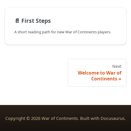
📄️
First Steps
A short reading path for new War of Continents players.
Next
Welcome to War of
Continents
Copyright © 2026 War of Continents. Built with Docusaurus.