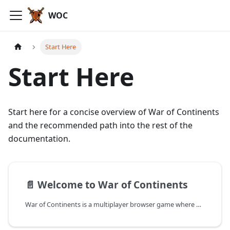
WOC
Start Here
Start Here
Start here for a concise overview of War of Continents
and the recommended path into the rest of the
documentation.
📄️
Welcome to War of Continents
War of Continents is a multiplayer browser game where players control Frontier or NFT-based Lands and Heroes, complete missions, earn Gold and Elementals, and upgrade their domains in a fantasy strategy world powered by blockchain ownership.