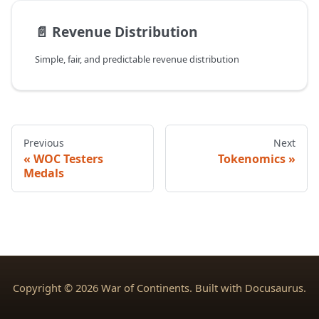
📄️
Revenue Distribution
Simple, fair, and predictable revenue distribution
Previous
Next
WOC Testers
Tokenomics
Medals
Copyright © 2026 War of Continents. Built with Docusaurus.