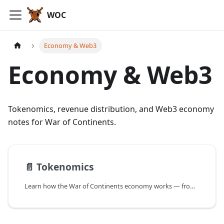
WOC
Economy & Web3
Economy & Web3
Tokenomics, revenue distribution, and Web3 economy
notes for War of Continents.
📄️
Tokenomics
Learn how the War of Continents economy works — from Frontier grants and NFT Lands and Heroes to Gold and Platinum Coins, governance, minting, burning mechanics, and launchpad details.