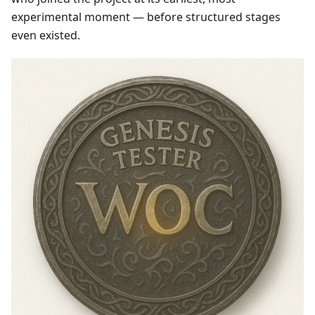
experimental moment — before structured stages
even existed.