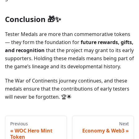
Conclusion 🎁✨
Tester Medals are more than commemorative tokens
— they form the foundation for
future rewards, gifts,
and recognition
that the project may grant to its early
supporters. Holding these medals means being part of
the game’s lineage and its developmental history.
The War of Continents journey continues, and these
medals ensure that the contributions of early testers
will never be forgotten. 🏆🌟
Previous
Next
WOC Hero Mint
Economy & Web3
Token