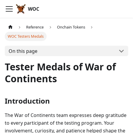
WOC
Reference
Onchain Tokens
WOC Testers Medals
On this page
Tester Medals of War of
Continents
Introduction
The War of Continents team expresses deep gratitude
to every participant of the testing program. Your
involvement, curiosity, and patience helped shape the