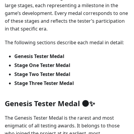
large stages, each representing a milestone in the
game’s development. Every medal corresponds to one
of these stages and reflects the tester’s participation
in that specific era.
The following sections describe each medal in detail:
Genesis Tester Medal
Stage One Tester Medal
Stage Two Tester Medal
Stage Three Tester Medal
Genesis Tester Medal 🌑✨
The Genesis Tester Medal is the rarest and most
enigmatic of all testing awards. It belongs to those
who joined the project at its earliest, most