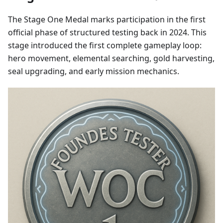
The Stage One Medal marks participation in the first
official phase of structured testing back in 2024. This
stage introduced the first complete gameplay loop:
hero movement, elemental searching, gold harvesting,
seal upgrading, and early mission mechanics.