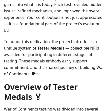
game into what it is today. Each test revealed hidden
issues, refined mechanics, and improved the overall
experience. Your contribution is not just appreciated
— it is a foundational part of the project’s evolution.
❤️‍🔥
To honor this dedication, the project introduces a
unique system of
Tester Medals
— collectible NFTs
awarded for participating in different stages of
testing. These medals embody early support,
commitment, and the shared journey of building War
of Continents. 🛡️✨
Overview of Tester
Medals 🏅
War of Continents testing was divided into several