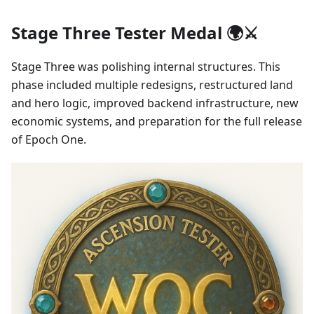
Stage Three Tester Medal 🌍⚔️
Stage Three was polishing internal structures. This
phase included multiple redesigns, restructured land
and hero logic, improved backend infrastructure, new
economic systems, and preparation for the full release
of Epoch One.