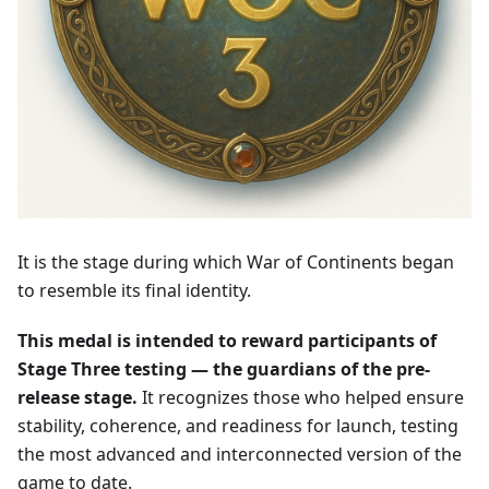
It is the stage during which War of Continents began
to resemble its final identity.
This medal is intended to reward participants of
Stage Three testing — the guardians of the pre-
release stage.
It recognizes those who helped ensure
stability, coherence, and readiness for launch, testing
the most advanced and interconnected version of the
game to date.