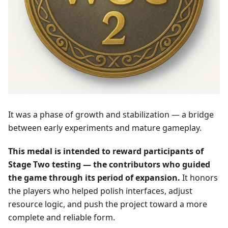
It was a phase of growth and stabilization — a bridge
between early experiments and mature gameplay.
This medal is intended to reward participants of
Stage Two testing — the contributors who guided
the game through its period of expansion.
It honors
the players who helped polish interfaces, adjust
resource logic, and push the project toward a more
complete and reliable form.