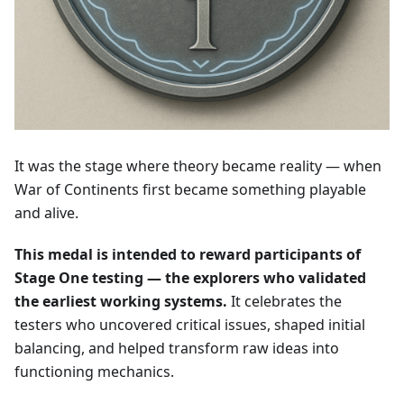
It was the stage where theory became reality — when
War of Continents first became something playable
and alive.
This medal is intended to reward participants of
Stage One testing — the explorers who validated
the earliest working systems.
It celebrates the
testers who uncovered critical issues, shaped initial
balancing, and helped transform raw ideas into
functioning mechanics.