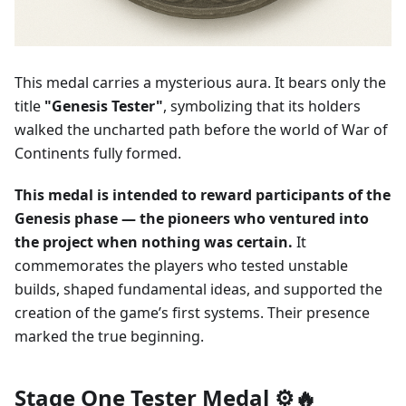
This medal carries a mysterious aura. It bears only the
title
"Genesis Tester"
, symbolizing that its holders
walked the uncharted path before the world of War of
Continents fully formed.
This medal is intended to reward participants of the
Genesis phase — the pioneers who ventured into
the project when nothing was certain.
It
commemorates the players who tested unstable
builds, shaped fundamental ideas, and supported the
creation of the game’s first systems. Their presence
marked the true beginning.
Stage One Tester Medal ⚙️🔥