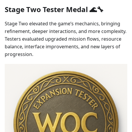
Stage Two Tester Medal 🌊🔧
Stage Two elevated the game’s mechanics, bringing
refinement, deeper interactions, and more complexity.
Testers evaluated upgraded mission flows, resource
balance, interface improvements, and new layers of
progression.