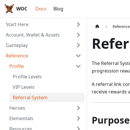
WOC
Docs
Blog
Start Here
Reference
Account, Wallet & Assets
Refer
Gameplay
Reference
The Referral Syst
Profile
progression rewa
Profile Levels
A referral link c
VIP Levels
receive rewards a
Referral System
Heroes
Purpose 
Elementals
Resources