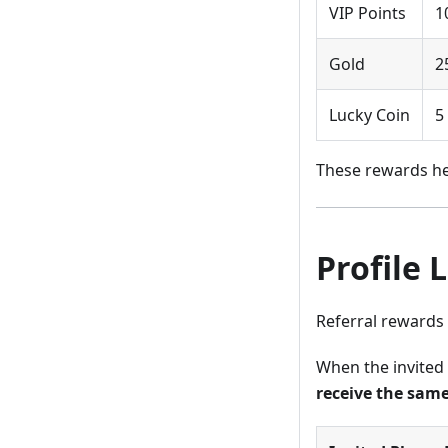
VIP Points
1
Gold
2
Lucky Coin
5
These rewards hel
Profile 
Referral rewards 
When the invited 
receive the sam