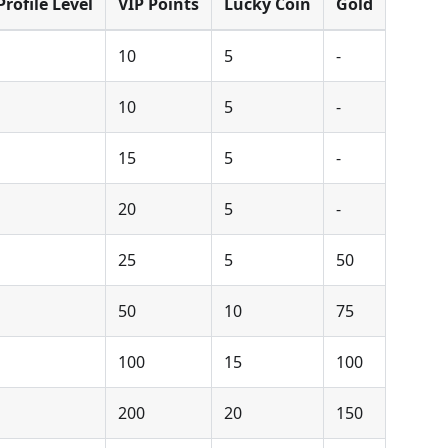
Profile Level
VIP Points
Lucky Coin
Gold
10
5
-
10
5
-
15
5
-
20
5
-
25
5
50
50
10
75
100
15
100
200
20
150