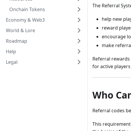
The Referral Syst
Onchain Tokens
help new pla
Economy & Web3
reward playe
World & Lore
encourage lo
Roadmap
make referral
Help
Referral rewards
Legal
for active players
Who Can
Referral codes b
This requirement