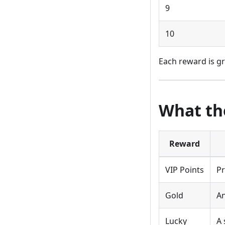
9
10
Each reward is gr
What th
Reward
VIP Points
Pr
Gold
An
Lucky
A 