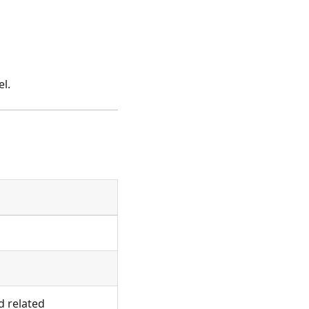
el.
d related