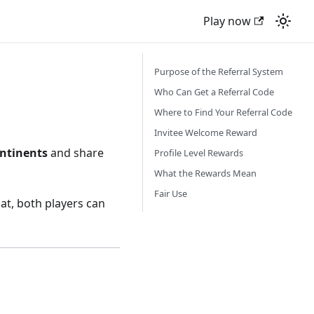
Play now
Purpose of the Referral System
Who Can Get a Referral Code
Where to Find Your Referral Code
Invitee Welcome Reward
ntinents
and share
Profile Level Rewards
What the Rewards Mean
Fair Use
hat, both players can