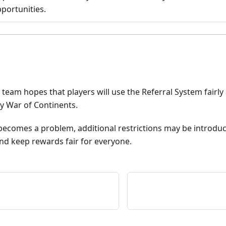
portunities.
eam hopes that players will use the Referral System fairly a
y War of Continents.
 becomes a problem, additional restrictions may be introduc
 keep rewards fair for everyone.