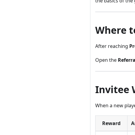
the basics of the
Where t
After reaching
Pr
Open the
Referra
Invitee
When a new player
Reward
A