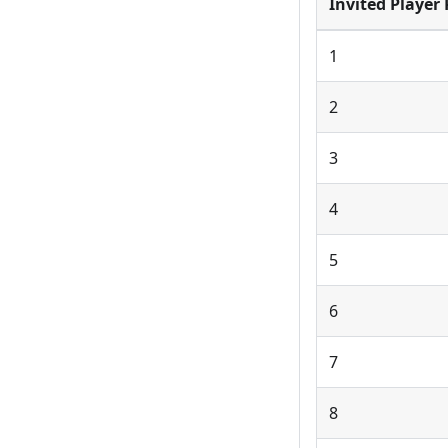
Invited Player 
1
2
3
4
5
6
7
8