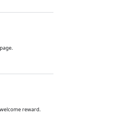
page.
 a welcome reward.