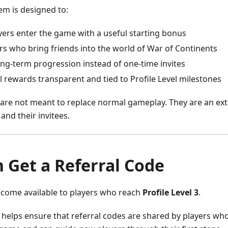
em is designed to:
yers enter the game with a useful starting bonus
rs who bring friends into the world of War of Continents
ng-term progression instead of one-time invites
 rewards transparent and tied to Profile Level milestones
 are not meant to replace normal gameplay. They are an ex
 and their invitees.
 Get a Referral Code
ecome available to players who reach
Profile Level 3
.
 helps ensure that referral codes are shared by players wh