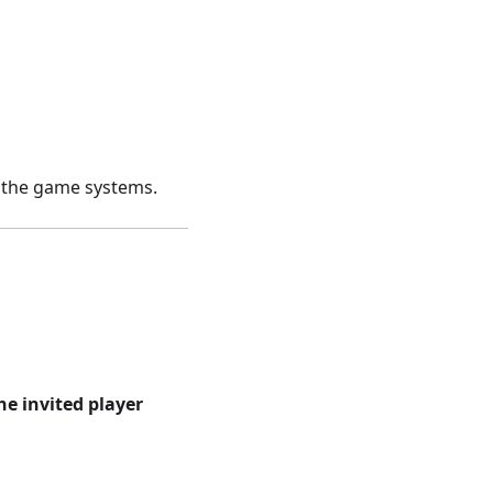
g the game systems.
he invited player