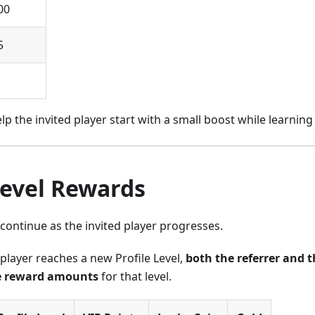
00
5
p the invited player start with a small boost while learnin
Level Rewards
continue as the invited player progresses.
player reaches a new Profile Level,
both the referrer and t
e reward amounts
for that level.