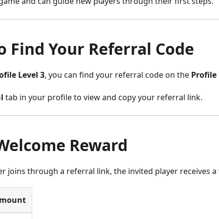
 game and can guide new players through their first steps.
o Find Your Referral Code
ofile Level 3
, you can find your referral code on the
Profile
l
tab in your profile to view and copy your referral link.
 Welcome Reward
 joins through a referral link, the invited player receives
mount