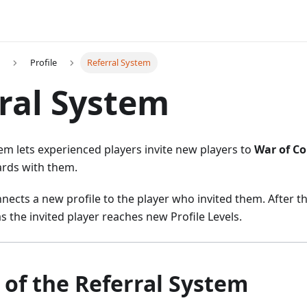
Profile
Referral System
ral System
em lets experienced players invite new players to
War of Co
rds with them.
onnects a new profile to the player who invited them. After t
s the invited player reaches new Profile Levels.
of the Referral System