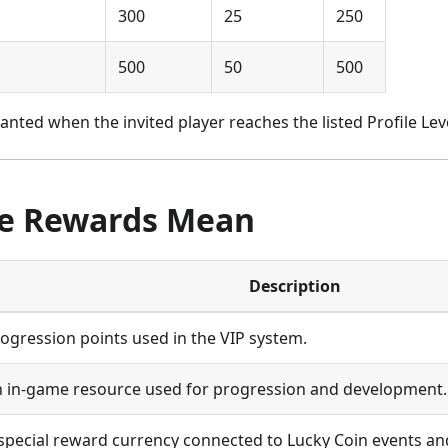
300
25
250
500
50
500
anted when the invited player reaches the listed Profile Lev
e Rewards Mean
Description
ogression points used in the VIP system.
 in-game resource used for progression and development.
special reward currency connected to Lucky Coin events an