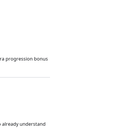
tra progression bonus
o already understand