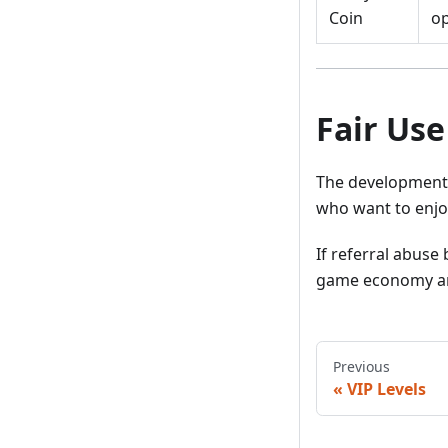
Coin
op
Fair Use
The development t
who want to enjo
If referral abuse
game economy and
Previous
VIP Levels