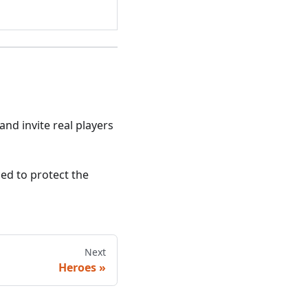
nd invite real players
ed to protect the
Next
Heroes