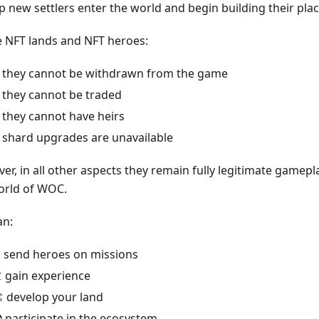
p new settlers enter the world and begin building their place
e NFT lands and NFT heroes:
 they cannot be withdrawn from the game
 they cannot be traded
 they cannot have heirs
 shard upgrades are unavailable
r, in all other aspects they remain fully legitimate gamepl
orld of WOC.
an:
️ send heroes on missions
 gain experience
️ develop your land
 participate in the ecosystem