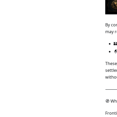
By co
may r


These
settl
witho
⸻
🧭 Wh
Front