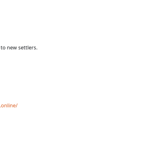
to new settlers.
.online/