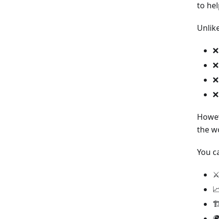
to hel
Unlik
❌
❌
❌
❌
Howeve
the w
You c
⚔


