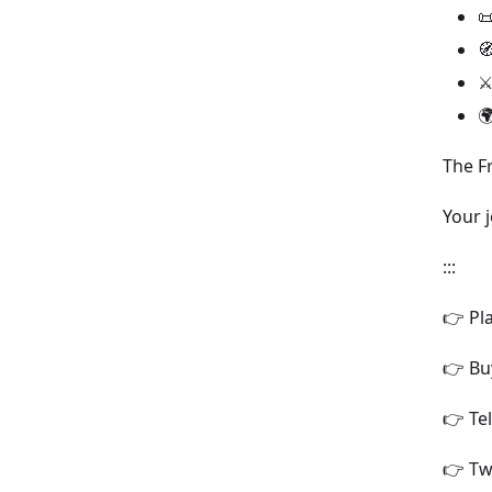


⚔

The F
Your 
:::
👉 Pl
👉 Bu
👉 Te
👉 Tw