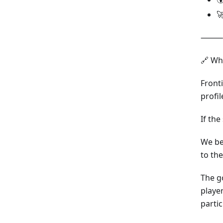

⸻
🔗 Wh
Front
profil
If th
We bel
to th
The g
playe
partic