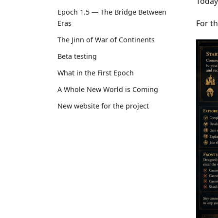
Today
Epoch 1.5 — The Bridge Between
For th
Eras
The Jinn of War of Continents
Beta testing
What in the First Epoch
A Whole New World is Coming
New website for the project