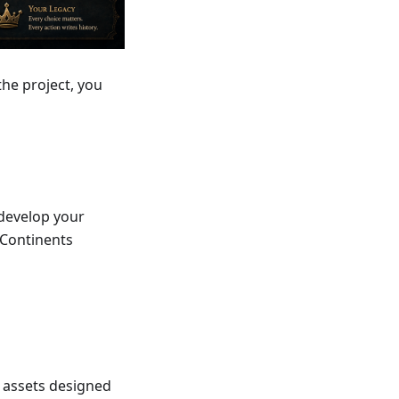
he project, you
 develop your
 Continents
 assets designed