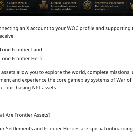
nnecting an X account to your WOC profile and supporting t
eceive:
 one Frontier Land
 one Frontier Hero
 assets allow you to explore the world, complete missions,
ement and experience the core gameplay systems of War of
ut purchasing NFT assets.
at Are Frontier Assets?
ier Settlements and Frontier Heroes are special onboarding