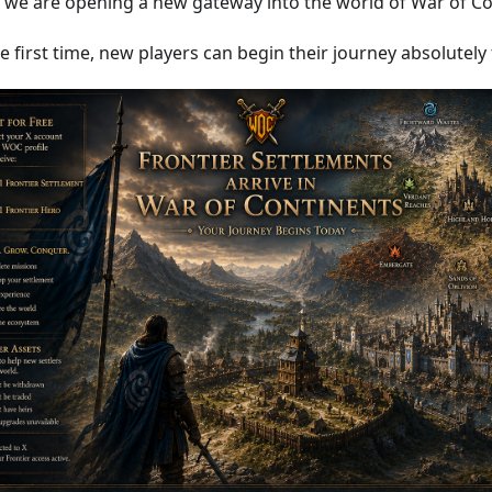
 we are opening a new gateway into the world of War of Co
e first time, new players can begin their journey absolutely 