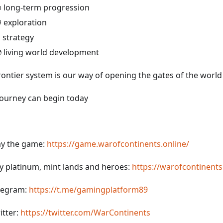
 long-term progression
 exploration
️ strategy
 living world development
rontier system is our way of opening the gates of the world 
journey can begin today
ay the game:
https://game.warofcontinents.online/
y platinum, mint lands and heroes:
https://warofcontinents
legram:
https://t.me/gamingplatform89
itter:
https://twitter.com/WarContinents