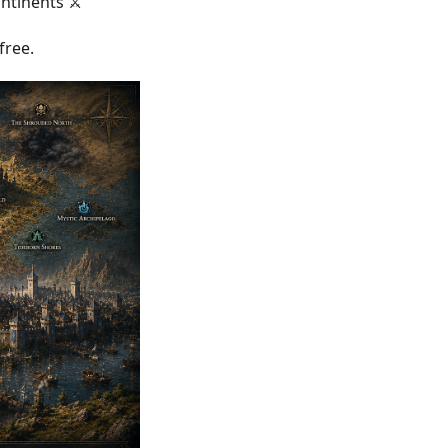
ntinents ⚔️
free.