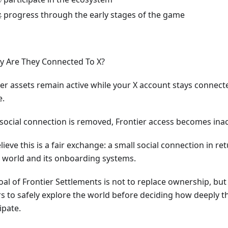
 progress through the early stages of the game
y Are They Connected To X?
ier assets remain active while your X account stays connec
e.
e social connection is removed, Frontier access becomes inac
ieve this is a fair exchange: a small social connection in re
e world and its onboarding systems.
oal of Frontier Settlements is not to replace ownership, but
rs to safely explore the world before deciding how deeply t
ipate.