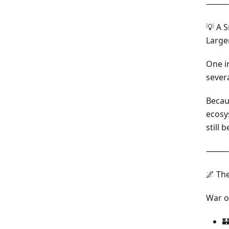
⸻
💡 A 
Large
One in
severa
Becau
ecosy
still 
⸻
🌌 Th
War o
