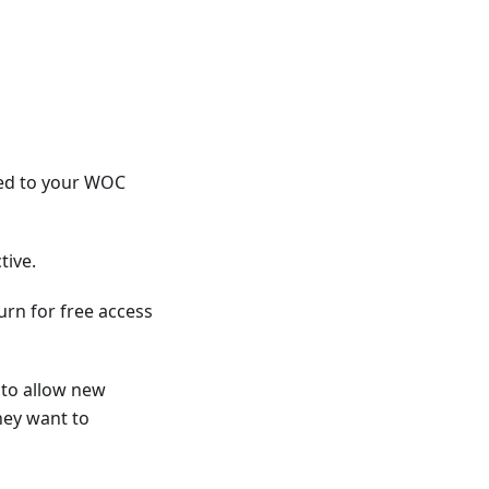
ted to your WOC
tive.
turn for free access
 to allow new
hey want to