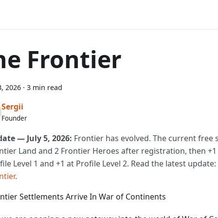
he Frontier
, 2026
·
3 min read
Sergii
Founder
ate — July 5, 2026:
Frontier has evolved. The current free s
ntier Land and 2 Frontier Heroes after registration, then +1
file Level 1 and +1 at Profile Level 2. Read the latest update:
ntier
.
ontier Settlements Arrive In War of Continents