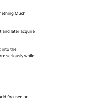
omething Much
t and later acquire
 into the
ore seriously while
orld focused on: