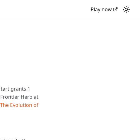
Play now
tart grants 1
 Frontier Hero at
The Evolution of