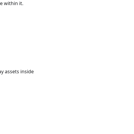
 within it.
ay assets inside