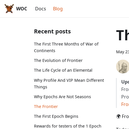
WOC
Docs
Blog
T
Recent posts
The First Three Months of War of
Continents
May 23
The Evolution of Frontier
The Life Cycle of an Elemental
Why Profile And VIP Mean Different
Upd
Things
Fro
Pro
Why Epochs Are Not Seasons
Fro
The Frontier
🌍 Fr
The First Epoch Begins
Rewards for testers of the 1 Epoch