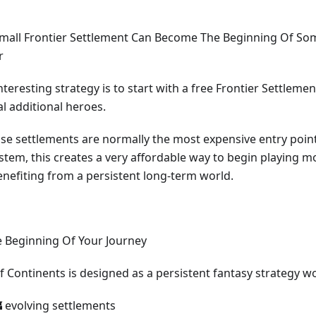
Small Frontier Settlement Can Become The Beginning Of S
r
teresting strategy is to start with a free Frontier Settlemen
l additional heroes.
se settlements are normally the most expensive entry point
stem, this creates a very affordable way to begin playing m
benefiting from a persistent long-term world.
e Beginning Of Your Journey
f Continents is designed as a persistent fantasy strategy w
 evolving settlements