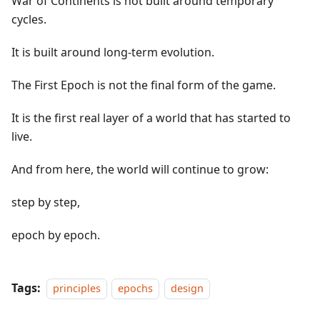
War of Continents is not built around temporary
cycles.
It is built around long-term evolution.
The First Epoch is not the final form of the game.
It is the first real layer of a world that has started to
live.
And from here, the world will continue to grow:
step by step,
epoch by epoch.
Tags:
principles
epochs
design