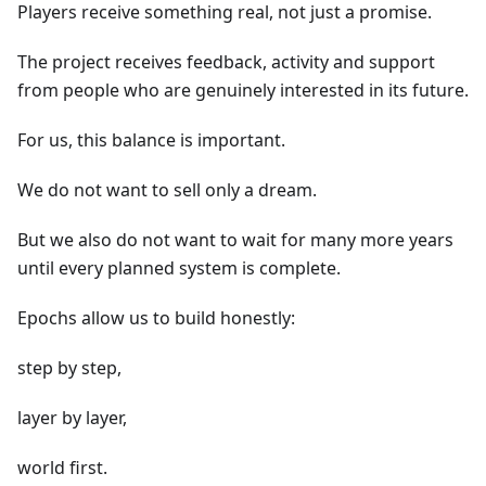
Players receive something real, not just a promise.
The project receives feedback, activity and support
from people who are genuinely interested in its future.
For us, this balance is important.
We do not want to sell only a dream.
But we also do not want to wait for many more years
until every planned system is complete.
Epochs allow us to build honestly:
step by step,
layer by layer,
world first.