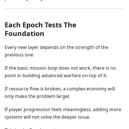
Each Epoch Tests The
Foundation
Every new layer depends on the strength of the
previous one.
If the basic mission loop does not work, there is no
point in building advanced warfare on top of it.
If resource flow is broken, a complex economy will
only make the problem larger.
If player progression feels meaningless, adding more
systems will not solve the deeper issue.