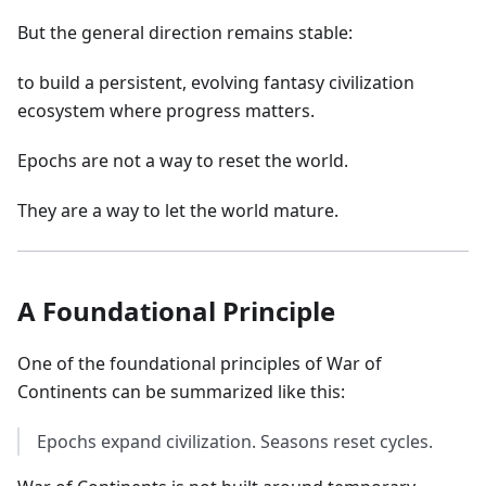
But the general direction remains stable:
to build a persistent, evolving fantasy civilization
ecosystem where progress matters.
Epochs are not a way to reset the world.
They are a way to let the world mature.
A Foundational Principle
One of the foundational principles of War of
Continents can be summarized like this:
Epochs expand civilization. Seasons reset cycles.