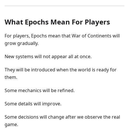
What Epochs Mean For Players
For players, Epochs mean that War of Continents will
grow gradually.
New systems will not appear all at once.
They will be introduced when the world is ready for
them.
Some mechanics will be refined.
Some details will improve.
Some decisions will change after we observe the real
game.