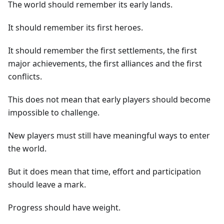
The world should remember its early lands.
It should remember its first heroes.
It should remember the first settlements, the first
major achievements, the first alliances and the first
conflicts.
This does not mean that early players should become
impossible to challenge.
New players must still have meaningful ways to enter
the world.
But it does mean that time, effort and participation
should leave a mark.
Progress should have weight.