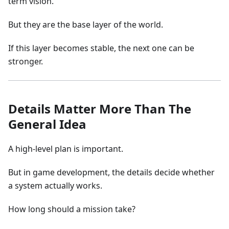
term vision.
But they are the base layer of the world.
If this layer becomes stable, the next one can be
stronger.
Details Matter More Than The
General Idea
A high-level plan is important.
But in game development, the details decide whether
a system actually works.
How long should a mission take?