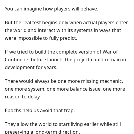
You can imagine how players will behave.
But the real test begins only when actual players enter
the world and interact with its systems in ways that
were impossible to fully predict.
If we tried to build the complete version of War of
Continents before launch, the project could remain in
development for years.
There would always be one more missing mechanic,
one more system, one more balance issue, one more
reason to delay.
Epochs help us avoid that trap.
They allow the world to start living earlier while still
preserving a long-term direction.