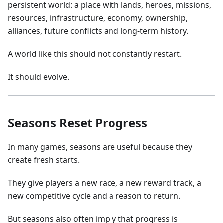
persistent world: a place with lands, heroes, missions,
resources, infrastructure, economy, ownership,
alliances, future conflicts and long-term history.
A world like this should not constantly restart.
It should evolve.
Seasons Reset Progress
In many games, seasons are useful because they
create fresh starts.
They give players a new race, a new reward track, a
new competitive cycle and a reason to return.
But seasons also often imply that progress is