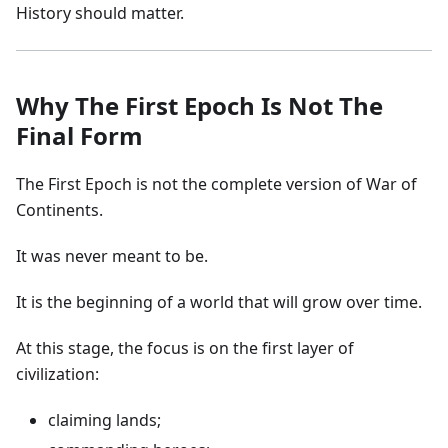
History should matter.
Why The First Epoch Is Not The
Final Form
The First Epoch is not the complete version of War of
Continents.
It was never meant to be.
It is the beginning of a world that will grow over time.
At this stage, the focus is on the first layer of
civilization:
claiming lands;