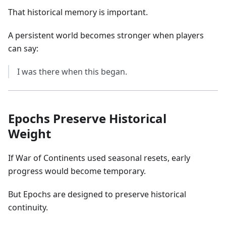
That historical memory is important.
A persistent world becomes stronger when players
can say:
I was there when this began.
Epochs Preserve Historical
Weight
If War of Continents used seasonal resets, early
progress would become temporary.
But Epochs are designed to preserve historical
continuity.