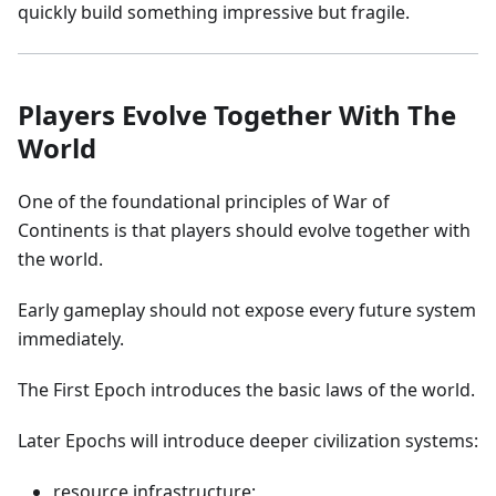
quickly build something impressive but fragile.
Players Evolve Together With The
World
One of the foundational principles of War of
Continents is that players should evolve together with
the world.
Early gameplay should not expose every future system
immediately.
The First Epoch introduces the basic laws of the world.
Later Epochs will introduce deeper civilization systems:
resource infrastructure;