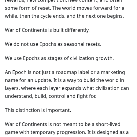
rewards, new competition, new content, and often
some form of reset. The world moves forward for a
while, then the cycle ends, and the next one begins.
War of Continents is built differently.
We do not use Epochs as seasonal resets.
We use Epochs as stages of civilization growth.
An Epoch is not just a roadmap label or a marketing
name for an update. It is a way to build the world in
layers, where each layer expands what civilization can
understand, build, control and fight for.
This distinction is important.
War of Continents is not meant to be a short-lived
game with temporary progression. It is designed as a