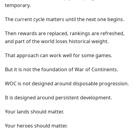
temporary.
The current cycle matters until the next one begins.
Then rewards are replaced, rankings are refreshed,
and part of the world loses historical weight.
That approach can work well for some games.
But it is not the foundation of War of Continents.
WOC is not designed around disposable progression.
It is designed around persistent development.
Your lands should matter.
Your heroes should matter.