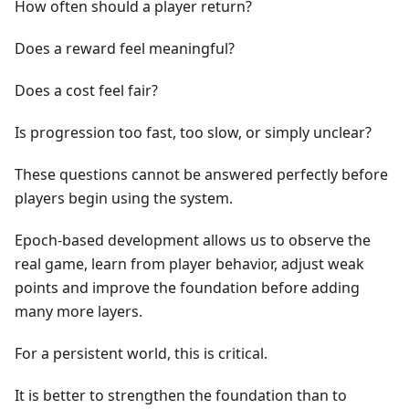
How often should a player return?
Does a reward feel meaningful?
Does a cost feel fair?
Is progression too fast, too slow, or simply unclear?
These questions cannot be answered perfectly before
players begin using the system.
Epoch-based development allows us to observe the
real game, learn from player behavior, adjust weak
points and improve the foundation before adding
many more layers.
For a persistent world, this is critical.
It is better to strengthen the foundation than to