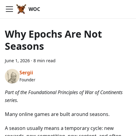
WOC
Why Epochs Are Not
Seasons
June 1, 2026
·
8 min read
Sergii
Founder
Part of the Foundational Principles of War of Continents
series.
Many online games are built around seasons.
A season usually means a temporary cycle: new