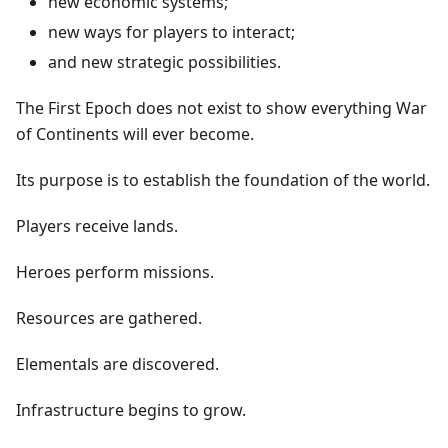
new economic systems;
new ways for players to interact;
and new strategic possibilities.
The First Epoch does not exist to show everything War
of Continents will ever become.
Its purpose is to establish the foundation of the world.
Players receive lands.
Heroes perform missions.
Resources are gathered.
Elementals are discovered.
Infrastructure begins to grow.