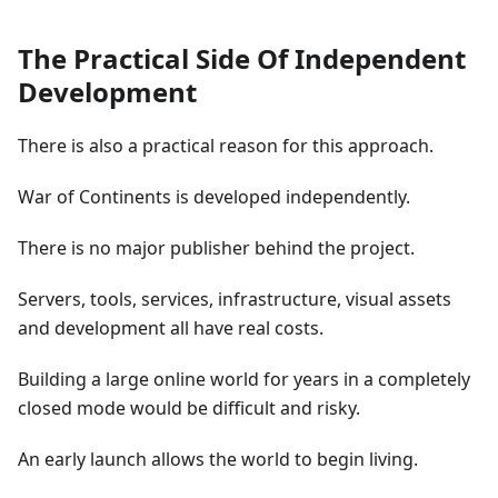
The Practical Side Of Independent
Development
There is also a practical reason for this approach.
War of Continents is developed independently.
There is no major publisher behind the project.
Servers, tools, services, infrastructure, visual assets
and development all have real costs.
Building a large online world for years in a completely
closed mode would be difficult and risky.
An early launch allows the world to begin living.