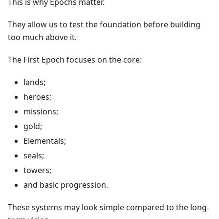
This is why Epochs matter.
They allow us to test the foundation before building
too much above it.
The First Epoch focuses on the core:
lands;
heroes;
missions;
gold;
Elementals;
seals;
towers;
and basic progression.
These systems may look simple compared to the long-