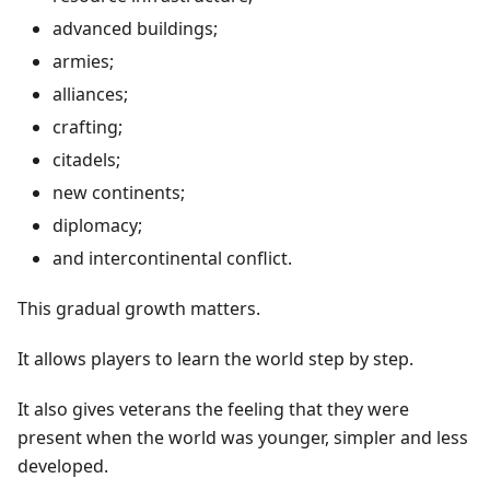
advanced buildings;
armies;
alliances;
crafting;
citadels;
new continents;
diplomacy;
and intercontinental conflict.
This gradual growth matters.
It allows players to learn the world step by step.
It also gives veterans the feeling that they were
present when the world was younger, simpler and less
developed.