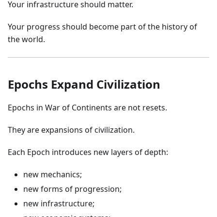
Your infrastructure should matter.
Your progress should become part of the history of
the world.
Epochs Expand Civilization
Epochs in War of Continents are not resets.
They are expansions of civilization.
Each Epoch introduces new layers of depth:
new mechanics;
new forms of progression;
new infrastructure;