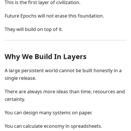
This is the first layer of civilization.
Future Epochs will not erase this foundation.
They will build on top of it.
Why We Build In Layers
A large persistent world cannot be built honestly in a
single release.
There are always more ideas than time, resources and
certainty.
You can design many systems on paper.
You can calculate economy in spreadsheets.