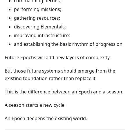
commanding heroes;
performing missions;
gathering resources;
discovering Elementals;
improving infrastructure;
and establishing the basic rhythm of progression.
Future Epochs will add new layers of complexity.
But those future systems should emerge from the
existing foundation rather than replace it.
This is the difference between an Epoch and a season.
A season starts a new cycle.
An Epoch deepens the existing world.