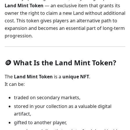
Land Mint Token
— an exclusive item that grants its
owner the right to claim a new Land without additional
cost. This token gives players an alternative path to
expansion and becomes an essential part of long-term
progression.
🪙 What Is the Land Mint Token?
The
Land Mint Token
is a
unique NFT
.
It can be:
traded on secondary markets,
stored in your collection as a valuable digital
artifact,
gifted to another player,