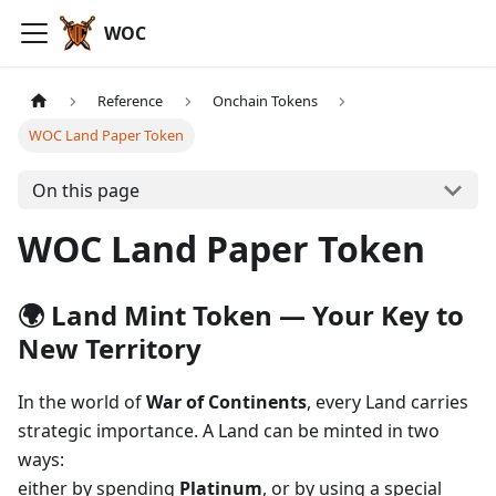
WOC
Reference
Onchain Tokens
WOC Land Paper Token
On this page
WOC Land Paper Token
🌍 Land Mint Token — Your Key to
New Territory
In the world of
War of Continents
, every Land carries
strategic importance. A Land can be minted in two
ways:
either by spending
Platinum
, or by using a special