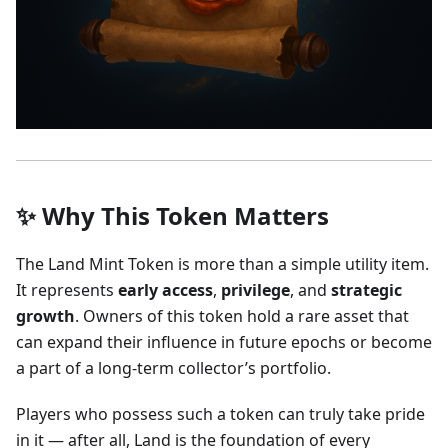
✨ Why This Token Matters
The Land Mint Token is more than a simple utility item.
It represents
early access
,
privilege
, and
strategic
growth
. Owners of this token hold a rare asset that
can expand their influence in future epochs or become
a part of a long-term collector’s portfolio.
Players who possess such a token can truly take pride
in it — after all, Land is the foundation of every