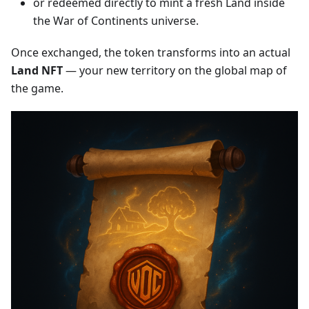
or redeemed directly to mint a fresh Land inside
the War of Continents universe.
Once exchanged, the token transforms into an actual
Land NFT
— your new territory on the global map of
the game.